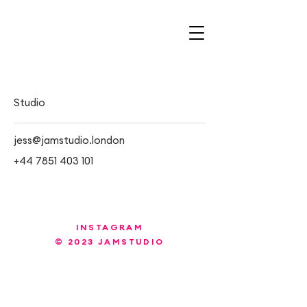
Studio
jess@jamstudio.london
+44 7851 403 101
INSTAGRAM
© 2023 JAMSTUDIO