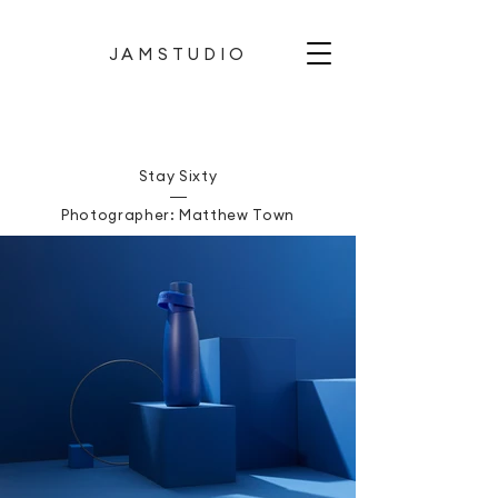
JAMSTUDIO
Stay Sixty
Photographer: Matthew Town