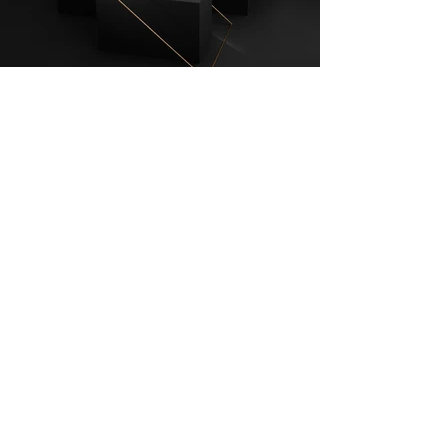
INSTAGRAM
© 2023 JAMSTUDIO